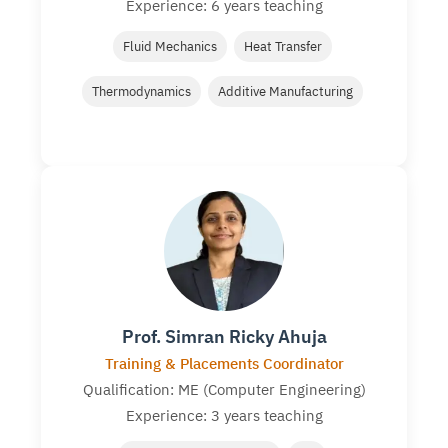
Experience: 6 years teaching
Fluid Mechanics
Heat Transfer
Thermodynamics
Additive Manufacturing
Prof. Simran Ricky Ahuja
Training & Placements Coordinator
Qualification: ME (Computer Engineering)
Experience: 3 years teaching