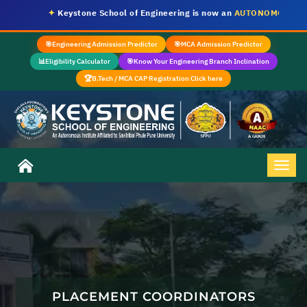
✦
Keystone School of Engineering is now an
AUTONOMOUS INSTI
🎯
Engineering Admission Predictor
🎯
MCA Admission Predictor
📊
Eligibility Calculator
🎯
Know Your Engineering Branch Inclination
🏆
B.Tech / MCA CAP Registration Click here
PLACEMENT COORDINATORS