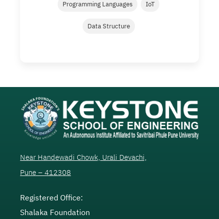
Programming Languages
IoT
Data Structure
Near Handewadi Chowk, Urali Devachi,
Pune – 412308
Registered Office:
Shalaka Foundation