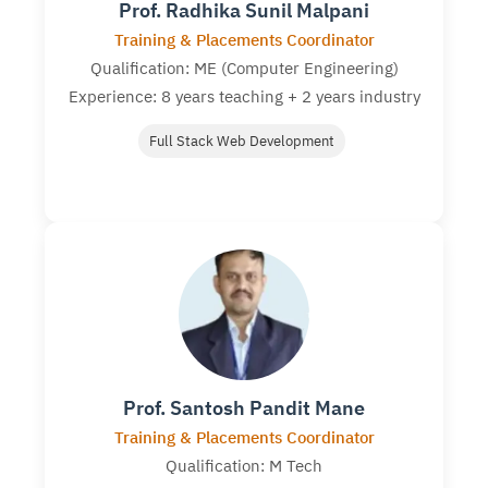
Prof. Radhika Sunil Malpani
Training & Placements Coordinator
Qualification: ME (Computer Engineering)
Experience: 8 years teaching + 2 years industry
Full Stack Web Development
Prof. Santosh Pandit Mane
Training & Placements Coordinator
Qualification: M Tech