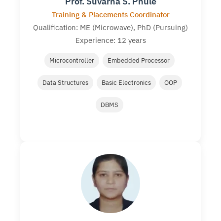
Prof. Suvarna S. Phule
Training & Placements Coordinator
Qualification: ME (Microwave), PhD (Pursuing)
Experience: 12 years
Microcontroller
Embedded Processor
Data Structures
Basic Electronics
OOP
DBMS