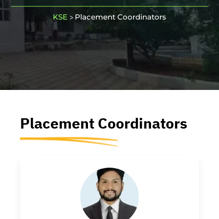
KSE
Placement Coordinators
>
Placement
Coordinators