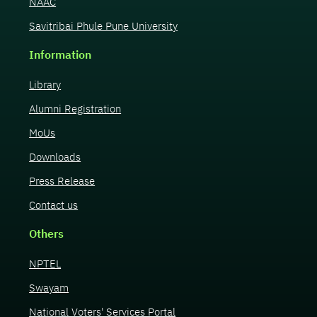
NAAC
Savitribai Phule Pune University
Information
Library
Alumni Registration
MoUs
Downloads
Press Release
Contact us
Others
NPTEL
Swayam
National Voters' Services Portal