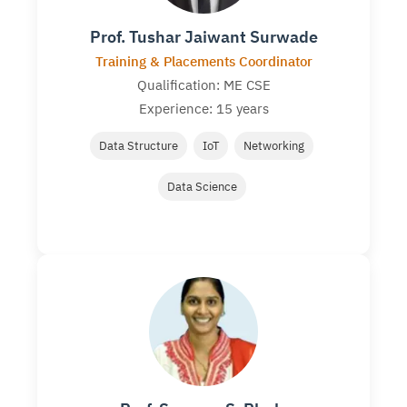
Prof. Tushar Jaiwant Surwade
Training & Placements Coordinator
Qualification: ME CSE
Experience: 15 years
Data Structure
IoT
Networking
Data Science