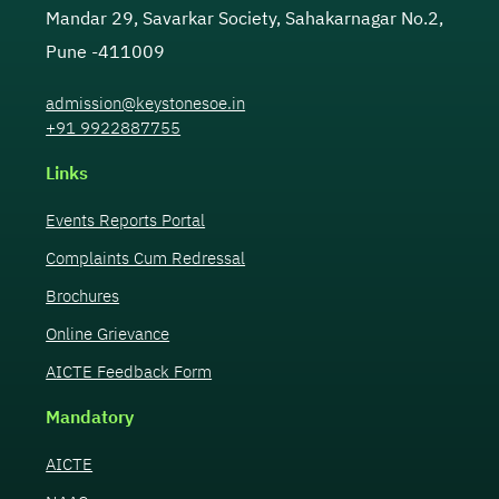
Mandar 29, Savarkar Society, Sahakarnagar No.2,
Pune -411009
admission@keystonesoe.in
+91 9922887755
Links
Events Reports Portal
Complaints Cum Redressal
Brochures
Online Grievance
AICTE Feedback Form
Mandatory
AICTE