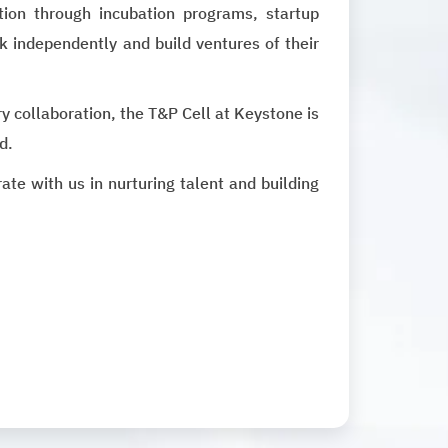
ion through incubation programs, startup
k independently and build ventures of their
y collaboration, the T&P Cell at Keystone is
d.
e with us in nurturing talent and building