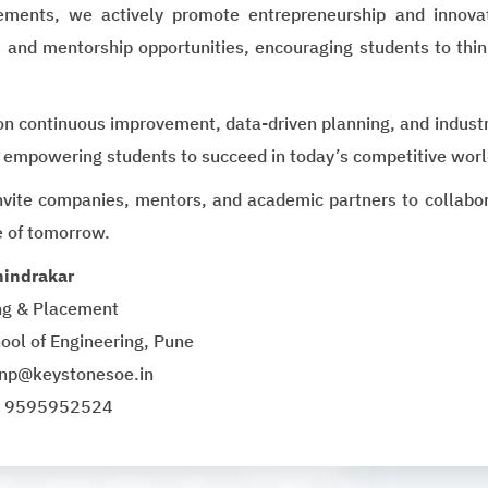
ments, we actively promote entrepreneurship and innovat
 and mentorship opportunities, encouraging students to thin
on continuous improvement, data-driven planning, and industr
 empowering students to succeed in today’s competitive worl
vite companies, mentors, and academic partners to collaborat
e of tomorrow.
hindrakar
ing & Placement
ool of Engineering, Pune
tnp@keystonesoe.in
1 9595952524