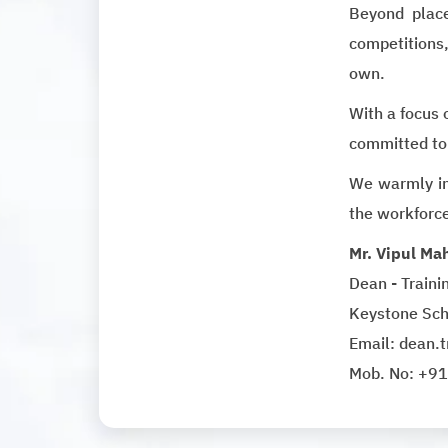
Beyond place
competitions,
own.
With a focus 
committed to
We warmly in
the workforc
Mr. Vipul Ma
Dean - Train
Keystone Sch
Email: dean.
Mob. No: +9