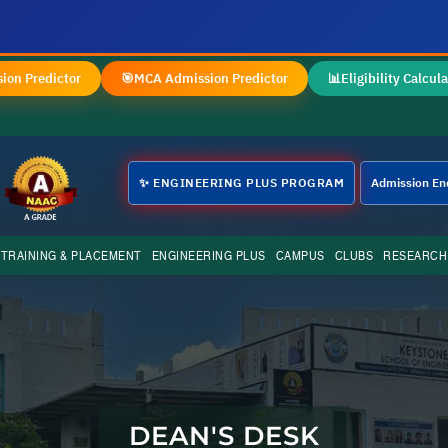
✦
ion Predictor
🎯
MCA Admission Predictor
📊
Eligibility Calcula
✨ ENGINEERING PLUS PROGRAM
Admission En
TRAINING & PLACEMENT
ENGINEERING PLUS
CAMPUS
CLUBS
RESEARCH
DEAN'S DESK