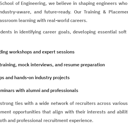
School of Engineering, we believe in shaping engineers who a
ndustry-aware, and future-ready. Our Training & Placemen
assroom learning with real-world careers.
ents in identifying career goals, developing essential soft
lding workshops and expert sessions
training, mock interviews, and resume preparation
ps and hands-on industry projects
minars with alumni and professionals
trong ties with a wide network of recruiters across various
ment opportunities that align with their interests and abili
oth and professional recruitment experience.