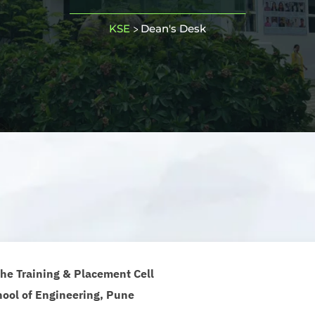
KSE
Dean's Desk
>
he Training & Placement Cell
ool of Engineering, Pune