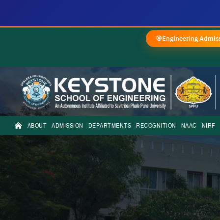
🎯
Engineering Admiss
ABOUT
ADMISSION
DEPARTMENTS
RECOGNITION
NAAC
NIRF