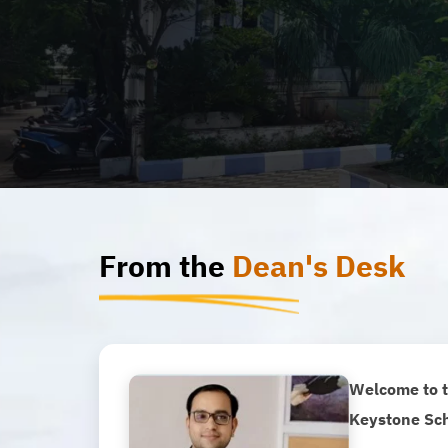
From the
Dean's Desk
Welcome to t
Keystone Sch