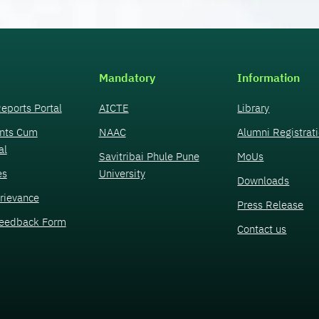
Mandatory
Information
eports Portal
AICTE
Library
nts Cum
NAAC
Alumni Registrat
al
Savitribai Phule Pune
MoUs
es
University
Downloads
rievance
Press Release
eedback Form
Contact us