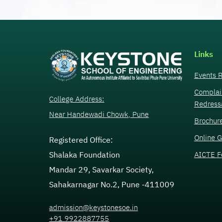
Links
Events R
Complai
College Address:
Redress
Near Handewadi Chowk, Pune
Brochur
Online G
Registered Office:
AICTE F
Shalaka Foundation
Mandar 29, Savarkar Society,
Sahakarnagar No.2, Pune -411009
admission@keystonesoe.in
+91 9922887755