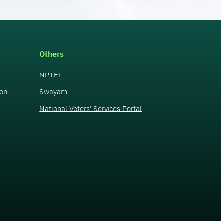
Others
NPTEL
ion
Swayam
National Voters' Services Portal