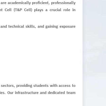
re academically proficient, professionally
t Cell (T&P Cell) plays a crucial role in
 and technical skills, and gaining exposure
 sectors, providing students with access to
ties. Our infrastructure and dedicated team