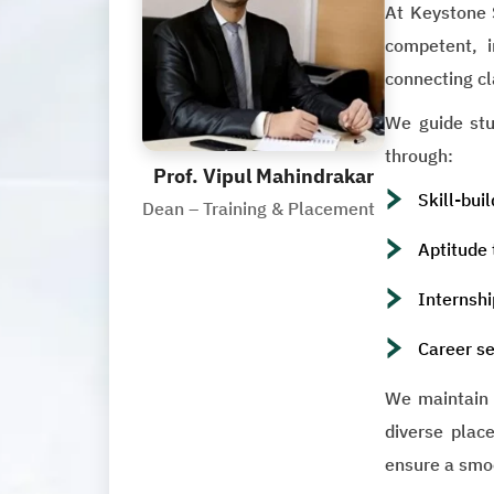
At Keystone 
competent, i
connecting cl
We guide stud
through:
Prof. Vipul Mahindrakar
Skill-bui
Dean – Training & Placement
Aptitude 
Internshi
Career se
We maintain s
diverse place
ensure a smo