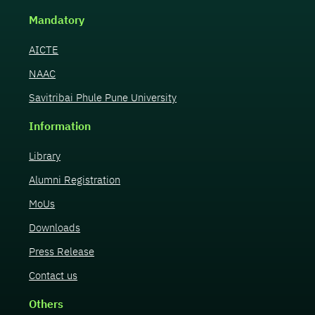
Mandatory
AICTE
NAAC
Savitribai Phule Pune University
Information
Library
Alumni Registration
MoUs
Downloads
Press Release
Contact us
Others