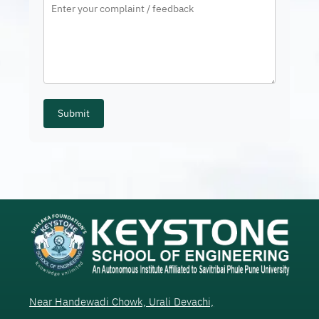
Submit
Near Handewadi Chowk, Urali Devachi,