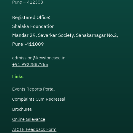
Pune – 412308
Registered Office:
Shalaka Foundation
Mandar 29, Savarkar Society, Sahakarnagar No.2,
Pune -411009
admission@keystonesoe.in
+91 9922887755
Links
Events Reports Portal
Complaints Cum Redressal
Brochures
Online Grievance
AICTE Feedback Form