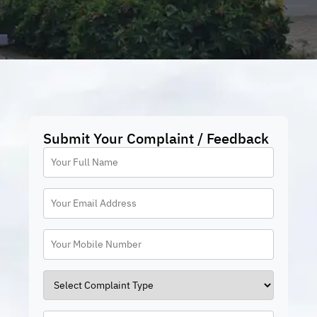
Submit Your Complaint / Feedback