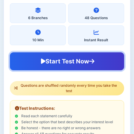
6 Branches
48 Questions
10 Min
Instant Result
Start Test Now
Questions are shuffled randomly every time you take the
test
Test Instructions:
Read each statement carefully
Select the option that best describes your interest level
Be honest - there are no right or wrong answers
Answer all 48 questions for accurate results