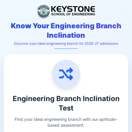
Know Your Engineering Branch
Inclination
Discover your ideal engineering branch for 2026-27 admissions
Engineering Branch Inclination
Test
Find your ideal engineering branch with our aptitude-
based assessment.