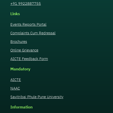
+91 9922887755
Links
Events Reports Portal
Complaints Cum Redressal
Brochures
Online Grievance
AICTE Feedback Form
Mandatory
AICTE
NAAC
Savitribai Phule Pune University
Information