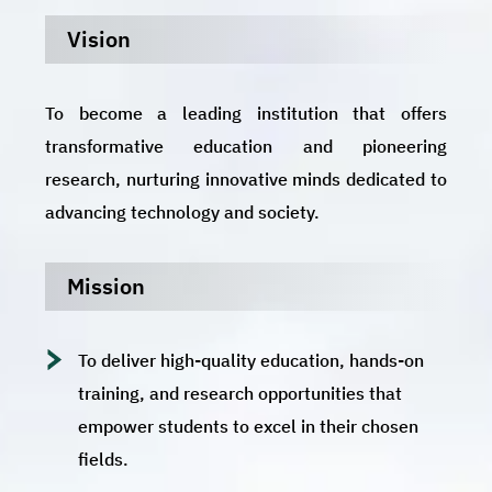
Vision
To become a leading institution that offers
transformative education and pioneering
research, nurturing innovative minds dedicated to
advancing technology and society.
Mission
To deliver high-quality education, hands-on
training, and research opportunities that
empower students to excel in their chosen
fields.