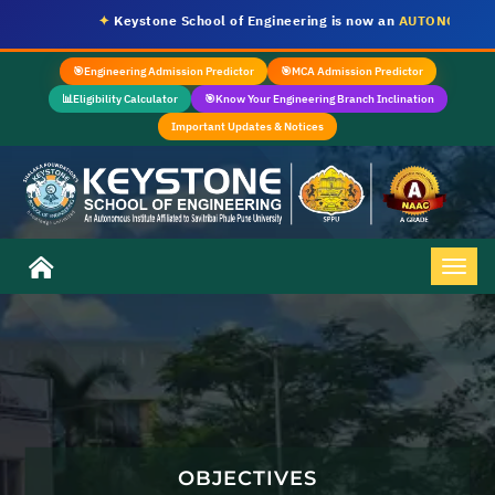
✦
Keystone School of Engineering is now an
AUTONOMOUS IN
🎯
Engineering Admission Predictor
🎯
MCA Admission Predictor
📊
Eligibility Calculator
🎯
Know Your Engineering Branch Inclination
Important Updates & Notices
OBJECTIVES