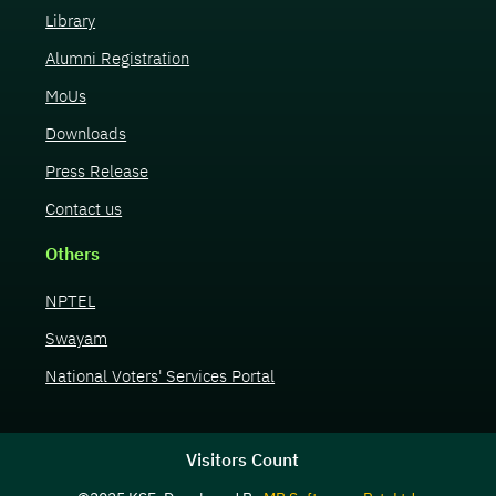
Library
Alumni Registration
MoUs
Downloads
Press Release
Contact us
Others
NPTEL
Swayam
National Voters' Services Portal
Visitors Count