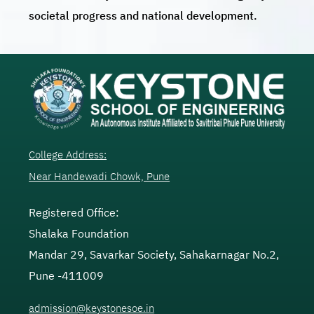
societal progress and national development.
College Address:
Near Handewadi Chowk, Pune
Registered Office:
Shalaka Foundation
Mandar 29, Savarkar Society, Sahakarnagar No.2,
Pune -411009
admission@keystonesoe.in