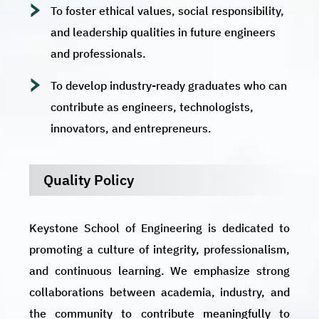
To foster ethical values, social responsibility,
and leadership qualities in future engineers
and professionals.
To develop industry-ready graduates who can
contribute as engineers, technologists,
innovators, and entrepreneurs.
Quality Policy
Keystone School of Engineering is dedicated to
promoting a culture of integrity, professionalism,
and continuous learning. We emphasize strong
collaborations between academia, industry, and
the community to contribute meaningfully to