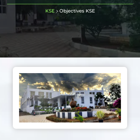
KSE
Objectives KSE
>