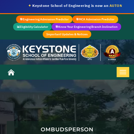
✦
Keystone School of Engineering is now an
AUTONOMOUS I
🎯
Engineering Admission Predictor
🎯
MCA Admission Predictor
📊
Eligibility Calculator
🎯
Know Your Engineering Branch Inclination
Important Updates & Notices
OMBUDSPERSON