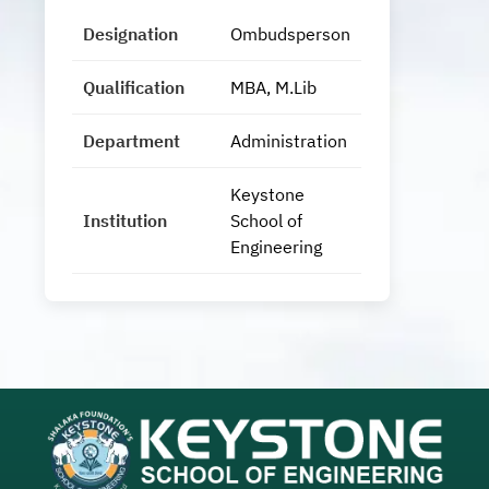
Designation
Ombudsperson
Qualification
MBA, M.Lib
Department
Administration
Keystone
Institution
School of
Engineering