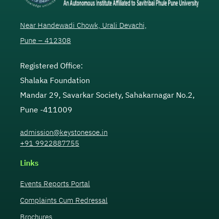
Near Handewadi Chowk, Urali Devachi,
Pune – 412308
Registered Office:
Shalaka Foundation
Mandar 29, Savarkar Society, Sahakarnagar No.2,
Pune -411009
admission@keystonesoe.in
+91 9922887755
Links
Events Reports Portal
Complaints Cum Redressal
Brochures