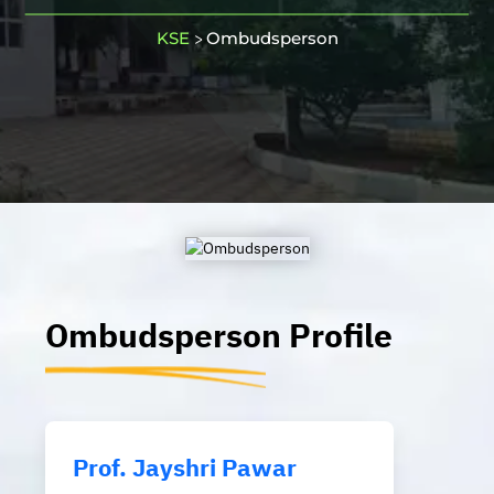
KSE
Ombudsperson
>
Ombudsperson
Profile
Prof. Jayshri Pawar