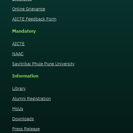
Online Grievance
AICTE Feedback Form
Mandatory
AICTE
NAAC
Savitribai Phule Pune University
Information
Library
Alumni Registration
MoUs
Downloads
Press Release