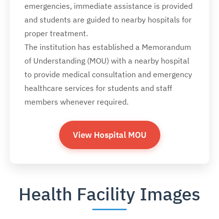
emergencies, immediate assistance is provided
and students are guided to nearby hospitals for
proper treatment.
The institution has established a Memorandum
of Understanding (MOU) with a nearby hospital
to provide medical consultation and emergency
healthcare services for students and staff
members whenever required.
View Hospital MOU
Health Facility Images