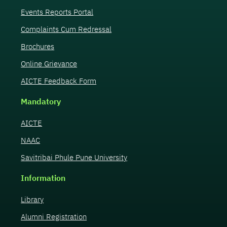
Events Reports Portal
Complaints Cum Redressal
Brochures
Online Grievance
AICTE Feedback Form
Mandatory
AICTE
NAAC
Savitribai Phule Pune University
Information
Library
Alumni Registration