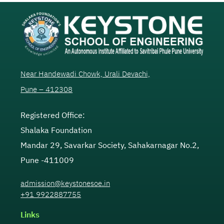
Near Handewadi Chowk, Urali Devachi,
Pune – 412308
Registered Office:
Shalaka Foundation
Mandar 29, Savarkar Society, Sahakarnagar No.2,
Pune -411009
admission@keystonesoe.in
+91 9922887755
Links