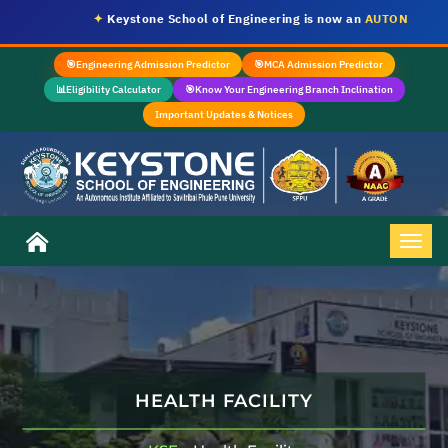
✦
Keystone School of Engineering is now an
AUTONOMOUS IN
🎯
Engineering Admission Predictor
🎯
MCA Admission Predictor
📊
Eligibility Calculator
🎯
Know Your Engineering Branch Inclination
Important Updates & Notices
HEALTH FACILITY