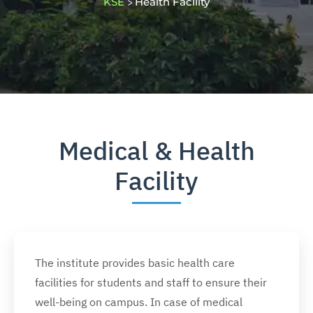
KSE
Health Facility
>
Medical & Health
Facility
The institute provides basic health care
facilities for students and staff to ensure their
well-being on campus. In case of medical