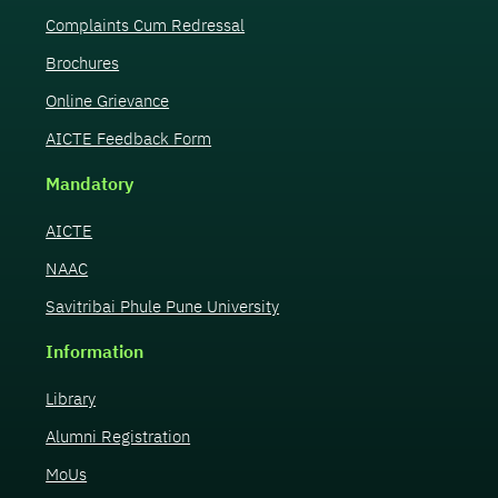
Complaints Cum Redressal
Brochures
Online Grievance
AICTE Feedback Form
Mandatory
AICTE
NAAC
Savitribai Phule Pune University
Information
Library
Alumni Registration
MoUs