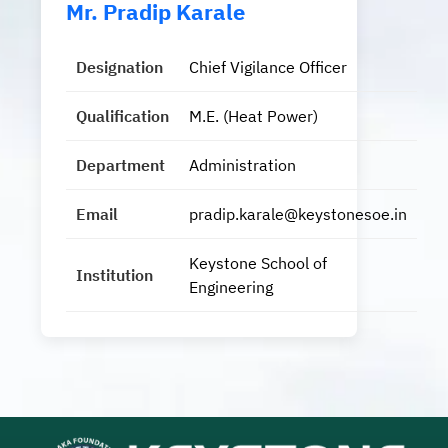
Mr. Pradip Karale
Designation
Chief Vigilance Officer
Qualification
M.E. (Heat Power)
Department
Administration
Email
pradip.karale@keystonesoe.in
Keystone School of
Institution
Engineering