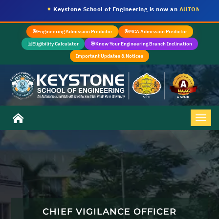
✦
Keystone School of Engineering is now an
AUTONOMOUS I
🎯
Engineering Admission Predictor
🎯
MCA Admission Predictor
📊
Eligibility Calculator
🎯
Know Your Engineering Branch Inclination
Important Updates & Notices
CHIEF VIGILANCE OFFICER