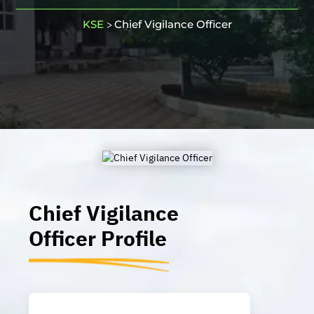
KSE
Chief Vigilance Officer
>
Chief Vigilance
Officer
Profile