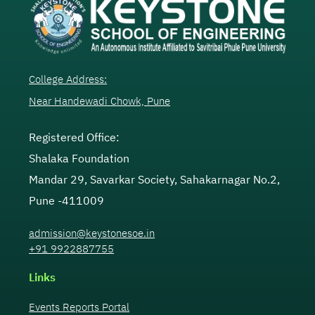
College Address:
Near Handewadi Chowk, Pune
Registered Office:
Shalaka Foundation
Mandar 29, Savarkar Society, Sahakarnagar No.2,
Pune -411009
admission@keystonesoe.in
+91 9922887755
Links
Events Reports Portal