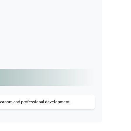
lassroom and professional development.