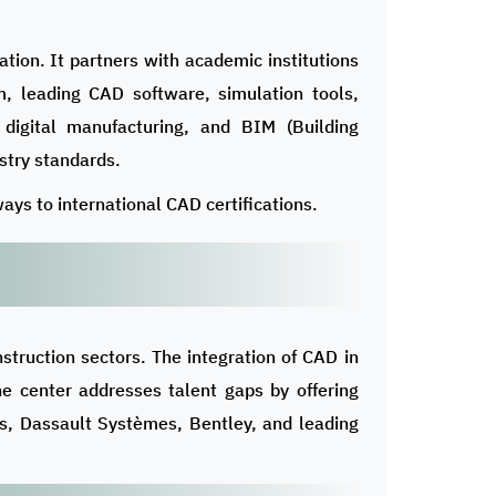
ion. It partners with academic institutions
lum, leading CAD software, simulation tools,
 digital manufacturing, and BIM (Building
stry standards.
ays to international CAD certifications.
struction sectors. The integration of CAD in
The center addresses talent gaps by offering
ns, Dassault Systèmes, Bentley, and leading