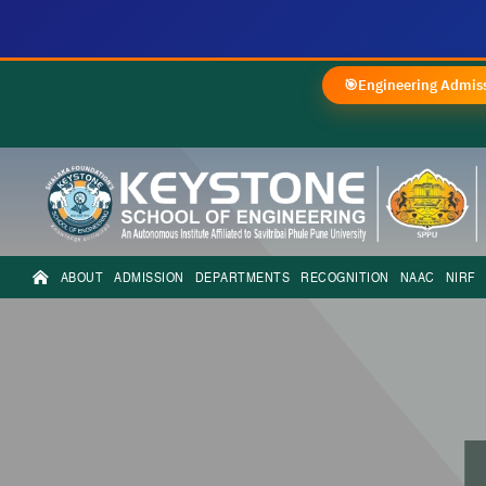
🎯
Engineering Admiss
ABOUT
ADMISSION
DEPARTMENTS
RECOGNITION
NAAC
NIRF