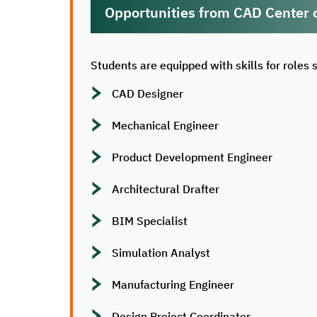
Opportunities from CAD Center 
Students are equipped with skills for roles 
CAD Designer
Mechanical Engineer
Product Development Engineer
Architectural Drafter
BIM Specialist
Simulation Analyst
Manufacturing Engineer
Design Project Coordinator