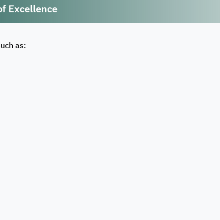
of Excellence
such as: