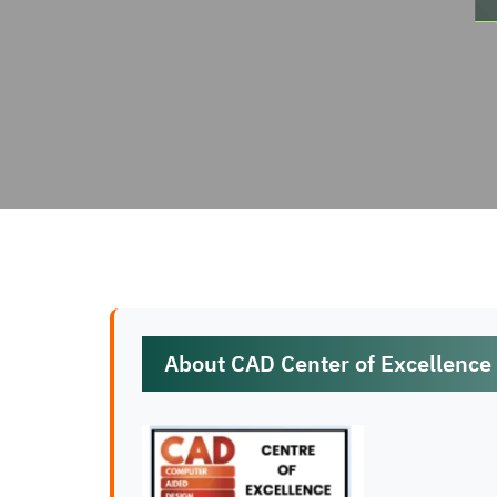
About CAD Center of Excellence