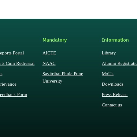
Mandatory
Information
eports Portal
AICTE
Library
nts Cum Redressal
NAAC
Alumni Registrati
es
Savitribai Phule Pune
MoUs
University
rievance
Downloads
eedback Form
Press Release
Contact us