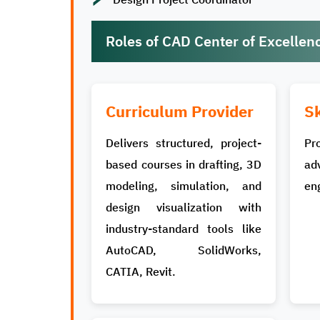
Roles of CAD Center of Excellen
Curriculum Provider
Sk
Delivers structured, project-
Pr
based courses in drafting, 3D
ad
modeling, simulation, and
eng
design visualization with
industry-standard tools like
AutoCAD, SolidWorks,
CATIA, Revit.