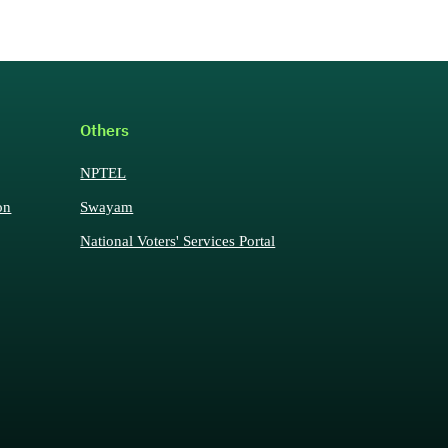
Others
NPTEL
on
Swayam
National Voters' Services Portal