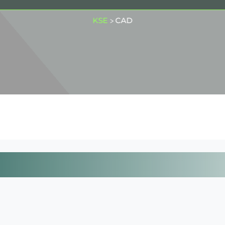
KSE
CAD
>