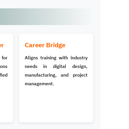
er
Career Bridge
for
Aligns training with industry
ons
needs in digital design,
ied
manufacturing, and project
management.