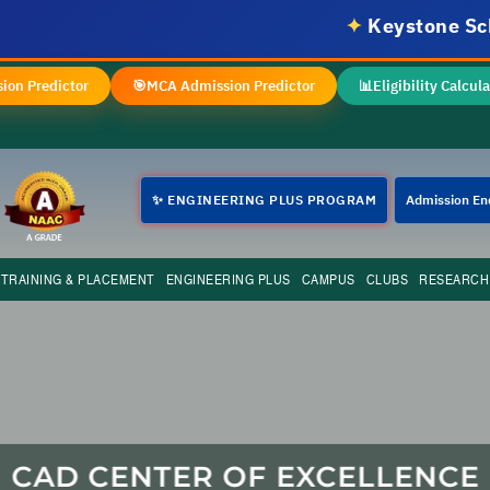
✦
Keystone School o
ion Predictor
🎯
MCA Admission Predictor
📊
Eligibility Calcula
✨ ENGINEERING PLUS PROGRAM
Admission En
TRAINING & PLACEMENT
ENGINEERING PLUS
CAMPUS
CLUBS
RESEARCH
CAD CENTER OF EXCELLENCE