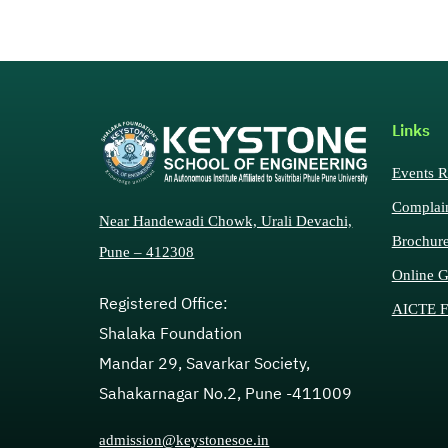
Links
Events R
Complai
Near Handewadi Chowk, Urali Devachi,
Brochur
Pune – 412308
Online G
Registered Office:
AICTE F
Shalaka Foundation
Mandar 29, Savarkar Society,
Sahakarnagar No.2, Pune -411009
admission@keystonesoe.in