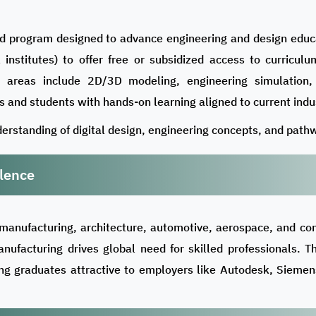
d program designed to advance engineering and design educat
al institutes) to offer free or subsidized access to curricu
ey areas include 2D/3D modeling, engineering simulation,
 and students with hands-on learning aligned to current indu
erstanding of digital design, engineering concepts, and pathw
lence
manufacturing, architecture, automotive, aerospace, and con
anufacturing drives global need for skilled professionals. 
ing graduates attractive to employers like Autodesk, Sieme