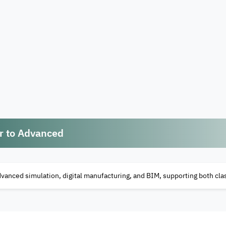
er to Advanced
dvanced simulation, digital manufacturing, and BIM, supporting both c