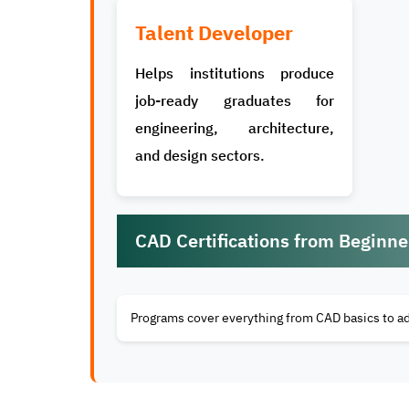
Talent Developer
Helps institutions produce
job-ready graduates for
engineering, architecture,
and design sectors.
CAD Certifications from Beginn
Programs cover everything from CAD basics to a