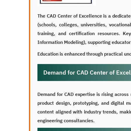
The CAD Center of Excellence is a dedicate
(schools, colleges, universities, vocation
training, and certification resources. K
Information Modeling), supporting educators
Education is enhanced through practical und
Demand for CAD Center of Excel
Demand for CAD expertise is rising across 
product design, prototyping, and digital m
content aligned with industry trends, mak
engineering consultancies.