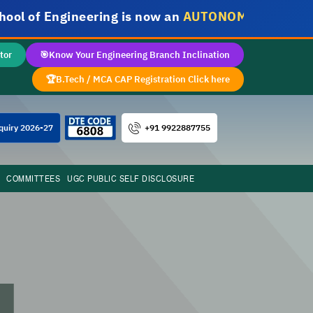
f Engineering is now an
AUTONOMOUS INSTITUTE
tor
🎯
Know Your Engineering Branch Inclination
🏆
B.Tech / MCA CAP Registration Click here
+91 9922887755
quiry 2026-27
COMMITTEES
UGC PUBLIC SELF DISCLOSURE