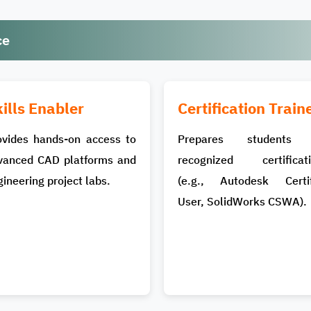
ce
ills Enabler
Certification Train
ovides hands-on access to
Prepares students 
vanced CAD platforms and
recognized certificati
ineering project labs.
(e.g., Autodesk Certif
User, SolidWorks CSWA).