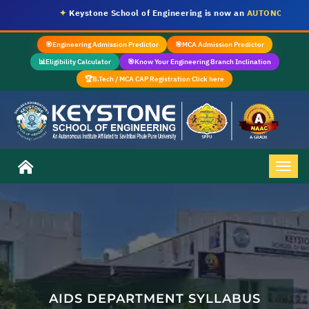
✦
Keystone School of Engineering is now an
AUTONOMOUS IN
🎯
Engineering Admission Predictor
🎯
MCA Admission Predictor
📊
Eligibility Calculator
🎯
Know Your Engineering Branch Inclination
🏆
B.Tech / MCA CAP Registration Click here
AIDS DEPARTMENT SYLLABUS