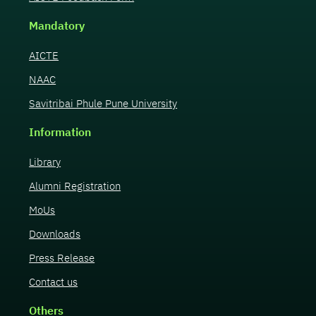
Mandatory
AICTE
NAAC
Savitribai Phule Pune University
Information
Library
Alumni Registration
MoUs
Downloads
Press Release
Contact us
Others