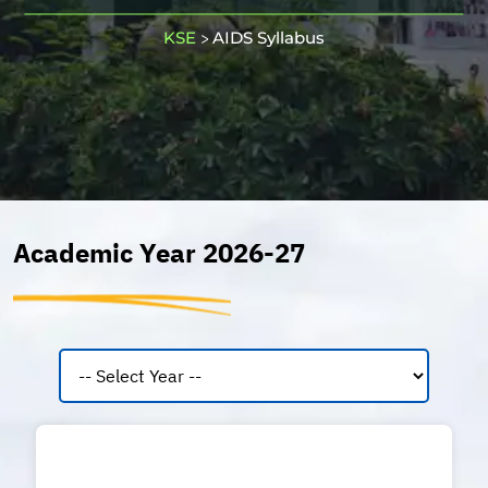
KSE
AIDS Syllabus
>
Academic Year 2026-27