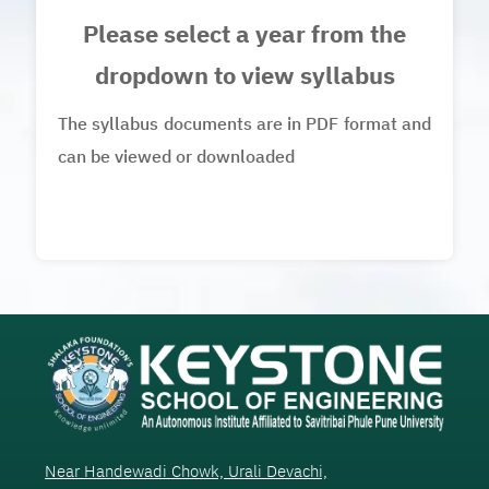
Please select a year from the
dropdown to view syllabus
The syllabus documents are in PDF format and
can be viewed or downloaded
Near Handewadi Chowk, Urali Devachi,