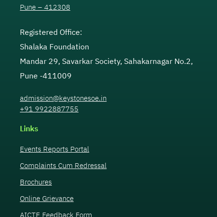
Pune – 412308
Registered Office:
Shalaka Foundation
Mandar 29, Savarkar Society, Sahakarnagar No.2,
Pune -411009
admission@keystonesoe.in
+91 9922887755
Links
Events Reports Portal
Complaints Cum Redressal
Brochures
Online Grievance
AICTE Feedback Form