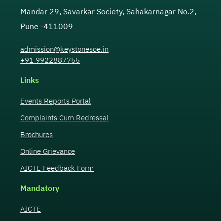
Mandar 29, Savarkar Society, Sahakarnagar No.2,
Pune -411009
admission@keystonesoe.in
+91 9922887755
Links
Events Reports Portal
Complaints Cum Redressal
Brochures
Online Grievance
AICTE Feedback Form
Mandatory
AICTE