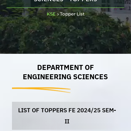
KSE
Topper List
>
DEPARTMENT OF
ENGINEERING SCIENCES
LIST OF TOPPERS FE 2024/25 SEM-
II