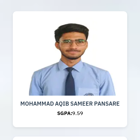
MOHAMMAD AQIB SAMEER PANSARE
SGPA:
9.59