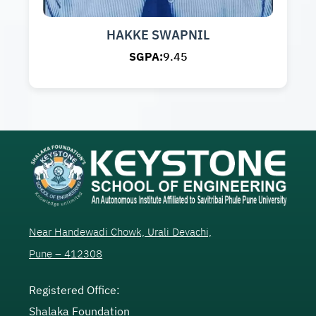
HAKKE SWAPNIL
SGPA:
9.45
Near Handewadi Chowk, Urali Devachi,
Pune – 412308
Registered Office:
Shalaka Foundation