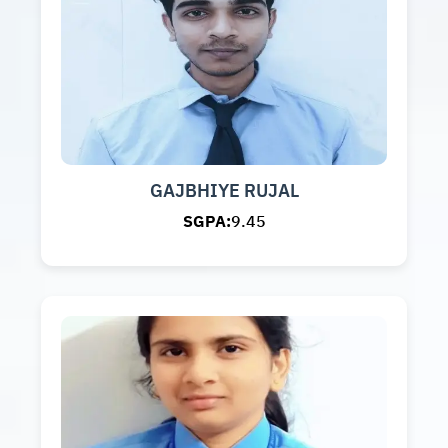
GAJBHIYE RUJAL
SGPA:
9.45