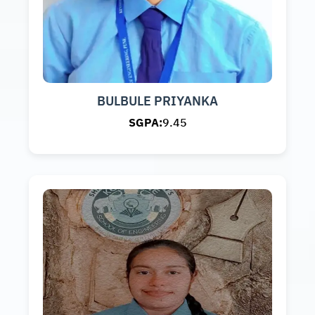
BULBULE PRIYANKA
SGPA:
9.45