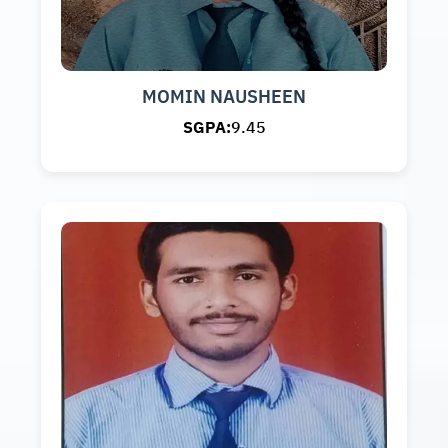
MOMIN NAUSHEEN
SGPA:
9.45