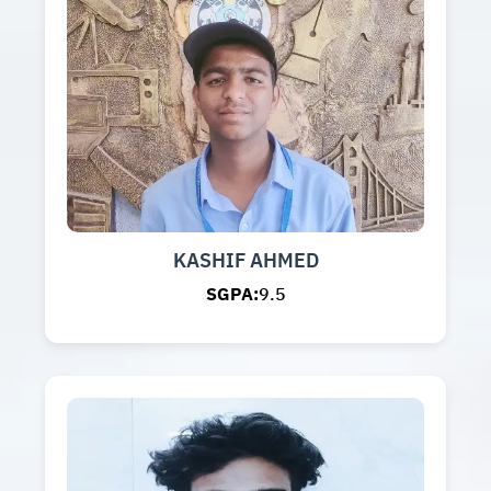
KASHIF AHMED
SGPA:
9.5