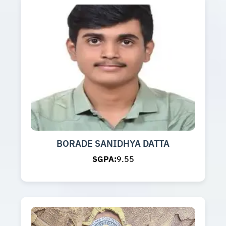
BORADE SANIDHYA DATTA
SGPA:
9.55