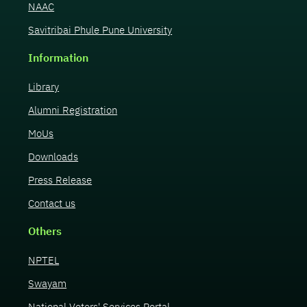
NAAC
Savitribai Phule Pune University
Information
Library
Alumni Registration
MoUs
Downloads
Press Release
Contact us
Others
NPTEL
Swayam
National Voters' Services Portal