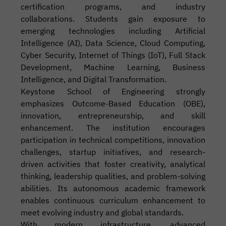
certification programs, and industry
collaborations. Students gain exposure to
emerging technologies including Artificial
Intelligence (AI), Data Science, Cloud Computing,
Cyber Security, Internet of Things (IoT), Full Stack
Development, Machine Learning, Business
Intelligence, and Digital Transformation.
Keystone School of Engineering strongly
emphasizes Outcome-Based Education (OBE),
innovation, entrepreneurship, and skill
enhancement. The institution encourages
participation in technical competitions, innovation
challenges, startup initiatives, and research-
driven activities that foster creativity, analytical
thinking, leadership qualities, and problem-solving
abilities. Its autonomous academic framework
enables continuous curriculum enhancement to
meet evolving industry and global standards.
With modern infrastructure, advanced