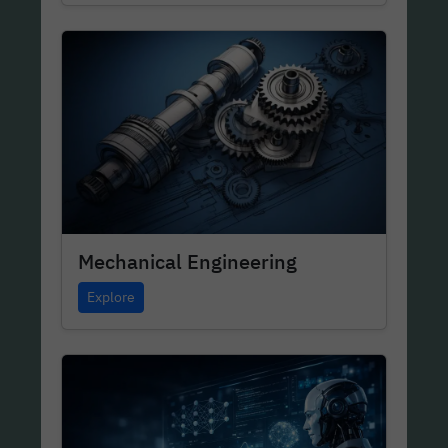
Mechanical Engineering
Explore