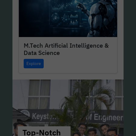
M.Tech Artificial Intelligence &
Data Science
Explore
Top-Notch