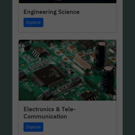
Engineering Science
Explore
Electronics & Tele-
Communication
Explore