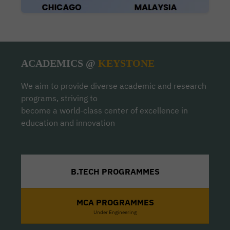
ACADEMICS @
KEYSTONE
We aim to provide diverse academic and research
programs, striving to
become a world-class center of excellence in
education and innovation
B.TECH PROGRAMMES
MCA PROGRAMMES
Under Engineering