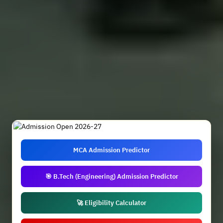
MCA Admission Predictor
🎯 B.Tech (Engineering) Admission Predictor
🚀 Eligibility Calculator