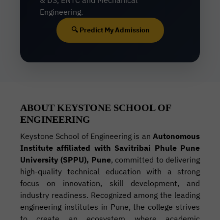
& DS, ENTC and Mechanical
Engineering.
🔍 Predict My Admission
ABOUT KEYSTONE SCHOOL OF
ENGINEERING
Keystone School of Engineering is an
Autonomous
Institute affiliated with Savitribai Phule Pune
University (SPPU), Pune
, committed to delivering
high-quality technical education with a strong
focus on innovation, skill development, and
industry readiness. Recognized among the leading
engineering institutes in Pune, the college strives
to create an ecosystem where academic