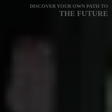
DISCOVER YOUR OWN PATH TO
THE FUTURE