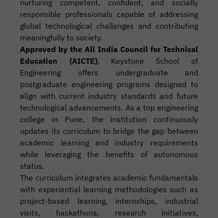
nurturing competent, confident, and socially
responsible professionals capable of addressing
global technological challenges and contributing
meaningfully to society.
Approved by the All India Council for Technical
Education (AICTE)
, Keystone School of
Engineering offers undergraduate and
postgraduate engineering programs designed to
align with current industry standards and future
technological advancements. As a top engineering
college in Pune, the institution continuously
updates its curriculum to bridge the gap between
academic learning and industry requirements
while leveraging the benefits of autonomous
status.
The curriculum integrates academic fundamentals
with experiential learning methodologies such as
project-based learning, internships, industrial
visits, hackathons, research initiatives,