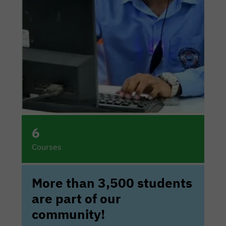
6
Courses
More than 3,500 students
are part of our
community!