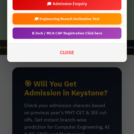
🎓 Admission Enquiry
🎓 Engineering Branch Inclination Test
B.Tech / MCA CAP Registration Click here
anical Engineering | AIDS (Artificial Intelligence & Data Science) | ENTC (Electronics & Telecom
CLOSE
🎯 Will You Get
Admission in Keystone?
Check your admission chances based
on previous year's MHT-CET & JEE cut-
offs. Get instant branch-wise
prediction for Computer Engineering, AI