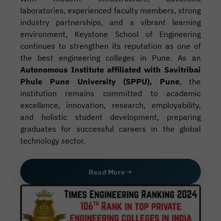
laboratories, experienced faculty members, strong
industry partnerships, and a vibrant learning
environment, Keystone School of Engineering
continues to strengthen its reputation as one of
the best engineering colleges in Pune. As an
Autonomous Institute affiliated with Savitribai
Phule Pune University (SPPU), Pune
, the
institution remains committed to academic
excellence, innovation, research, employability,
and holistic student development, preparing
graduates for successful careers in the global
technology sector.
Read More