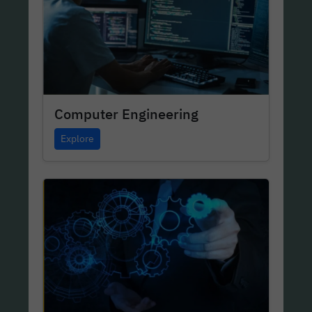
Computer Engineering
Explore