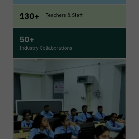
130+
Teachers & Staff
50+
Industry Collaborations