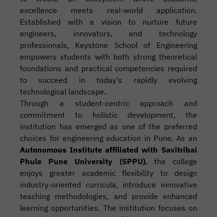
excellence meets real-world application.
Established with a vision to nurture future
engineers, innovators, and technology
professionals, Keystone School of Engineering
empowers students with both strong theoretical
foundations and practical competencies required
to succeed in today's rapidly evolving
technological landscape.
Through a student-centric approach and
commitment to holistic development, the
institution has emerged as one of the preferred
choices for engineering education in Pune. As an
Autonomous Institute affiliated with Savitribai
Phule Pune University (SPPU)
, the college
enjoys greater academic flexibility to design
industry-oriented curricula, introduce innovative
teaching methodologies, and provide enhanced
learning opportunities. The institution focuses on