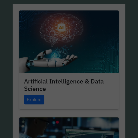
Artificial Intelligence & Data
Science
Explore