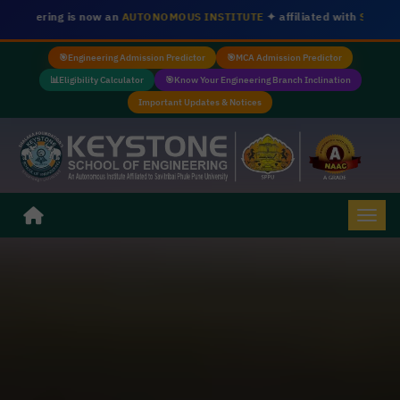
w an
AUTONOMOUS INSTITUTE
✦ affiliated with
Savitribai Phule Pune Un
🎯
Engineering Admission Predictor
🎯
MCA Admission Predictor
📊
Eligibility Calculator
🎯
Know Your Engineering Branch Inclination
Important Updates & Notices